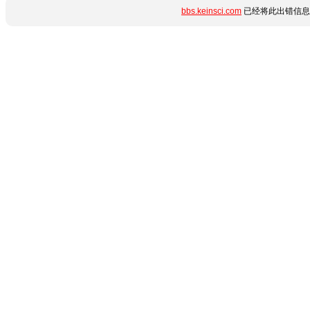
bbs.keinsci.com
已经将此出错信息