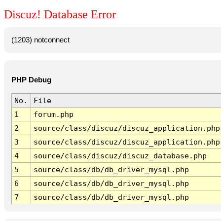
Discuz! Database Error
(1203) notconnect
PHP Debug
No.
File
1
forum.php
2
source/class/discuz/discuz_application.php
3
source/class/discuz/discuz_application.php
4
source/class/discuz/discuz_database.php
5
source/class/db/db_driver_mysql.php
6
source/class/db/db_driver_mysql.php
7
source/class/db/db_driver_mysql.php