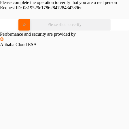
Please complete the operation to verify that you are a real person
Request ID:
0819529e17862847284342896e
Please slide to verify
Performance and security are provided by
Alibaba Cloud ESA